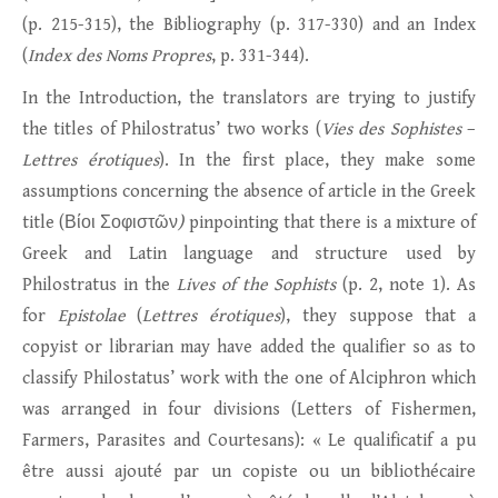
(p. 215-315), the Bibliography (p. 317-330) and an Index
(
Index des Noms Propres
, p. 331-344).
In the Introduction, the translators are trying to justify
the titles of Philostratus’ two works (
Vies des Sophistes
–
Lettres érotiques
). In the first place, they make some
assumptions concerning the absence of article in the Greek
title (Βίοι Σοφιστῶν
)
pinpointing that there is a mixture of
Greek and Latin language and structure used by
Philostratus in the
Lives of the Sophists
(p. 2, note 1). As
for
Epistolae
(
Lettres érotiques
), they suppose that a
copyist or librarian may have added the qualifier so as to
classify Philostatus’ work with the one of Alciphron which
was arranged in four divisions (Letters of Fishermen,
Farmers, Parasites and Courtesans): « Le qualificatif a pu
être aussi ajouté par un copiste ou un bibliothécaire