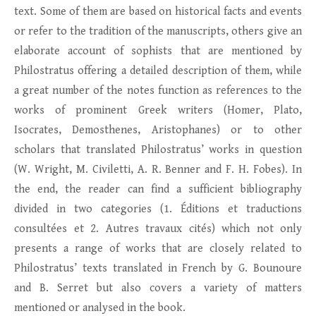
text. Some of them are based on historical facts and events
or refer to the tradition of the manuscripts, others give an
elaborate account of sophists that are mentioned by
Philostratus offering a detailed description of them, while
a great number of the notes function as references to the
works of prominent Greek writers (Homer, Plato,
Isocrates, Demosthenes, Aristophanes) or to other
scholars that translated Philostratus’ works in question
(W. Wright, M. Civiletti, A. R. Benner and F. H. Fobes). In
the end, the reader can find a sufficient bibliography
divided in two categories (1. Éditions et traductions
consultées et 2. Autres travaux cités) which not only
presents a range of works that are closely related to
Philostratus’ texts translated in French by G. Bounoure
and B. Serret but also covers a variety of matters
mentioned or analysed in the book.