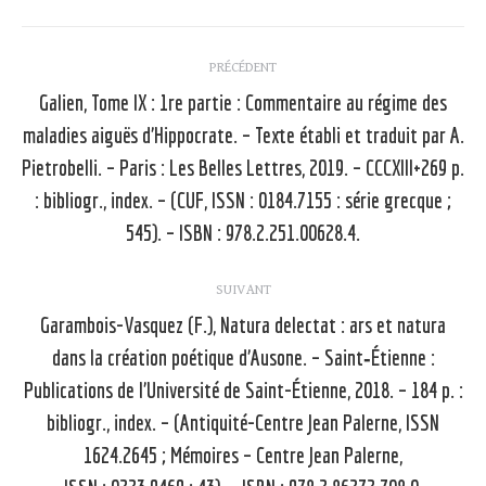
Navigation
PRÉCÉDENT
article
Galien, Tome IX : 1re partie : Commentaire au régime des
maladies aiguës d’Hippocrate. – Texte établi et traduit par A.
Pietrobelli. – Paris : Les Belles Lettres, 2019. – CCCXIII+269 p.
Article
précédent
: bibliogr., index. – (CUF, ISSN : 0184.7155 : série grecque ;
:
545). – ISBN : 978.2.251.00628.4.
SUIVANT
Garambois-Vasquez (F.), Natura delectat : ars et natura
dans la création poétique d’Ausone. – Saint‑Étienne :
Publications de l’Université de Saint-Étienne, 2018. – 184 p. :
Article
bibliogr., index. – (Antiquité-Centre Jean Palerne, ISSN
suivant
1624.2645 ; Mémoires – Centre Jean Palerne,
: