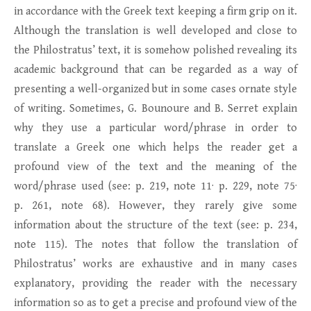
in accordance with the Greek text keeping a firm grip on it.
Although the translation is well developed and close to
the Philostratus’ text, it is somehow polished revealing its
academic background that can be regarded as a way of
presenting a well-organized but in some cases ornate style
of writing. Sometimes, G. Bounoure and B. Serret explain
why they use a particular word/phrase in order to
translate a Greek one which helps the reader get a
profound view of the text and the meaning of the
word/phrase used (see: p. 219, note 11· p. 229, note 75·
p. 261, note 68). However, they rarely give some
information about the structure of the text (see: p. 234,
note 115). The notes that follow the translation of
Philostratus’ works are exhaustive and in many cases
explanatory, providing the reader with the necessary
information so as to get a precise and profound view of the