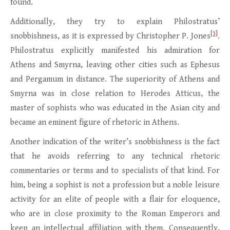
found
.
Additionally, they try to explain Philostratus’
[3]
snobbishness, as it is expressed by Christopher P. Jones
.
Philostratus explicitly manifested his admiration for
Athens and Smyrna, leaving other cities such as Ephesus
and Pergamum in distance. The superiority of Athens and
Smyrna was in close relation to Herodes Atticus, the
master of sophists who was educated in the Asian city and
became an eminent figure of rhetoric in Athens.
Another indication of the writer’s snobbishness is the fact
that he avoids referring to any technical rhetoric
commentaries or terms and to specialists of that kind. For
him, being a sophist is not a profession but a noble leisure
activity for an elite of people with a flair for eloquence,
who are in close proximity to the Roman Emperors and
keep an intellectual affiliation with them. Consequently,